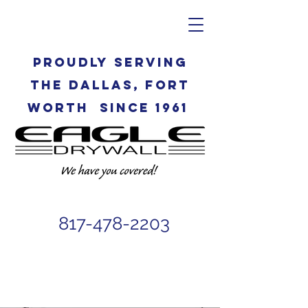
Proudly serving
the Dallas, Fort
Worth since 1961
817-478-2203