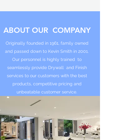
ABOUT OUR COMPANY
Originally founded in 1961, family owned
and passed down to Kevin Smith in 2001.
Our personnel is highly trained to
seamlessly provide Drywall and Finish
services to our customers with the best
products, competitive pricing and
unbeatable customer service.