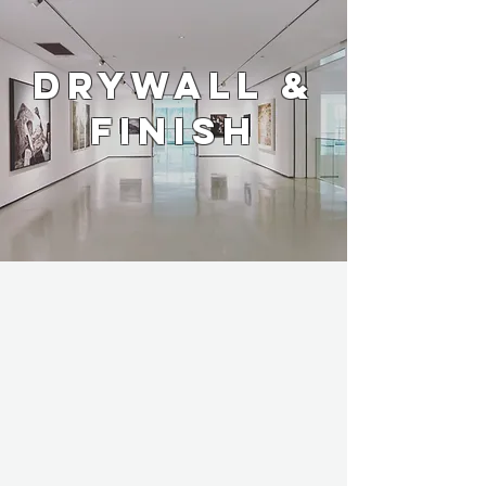
Drywall &
Finish