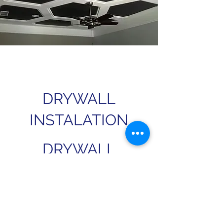
DRYWALL
INSTALATION
DRYWALL
FINISHING