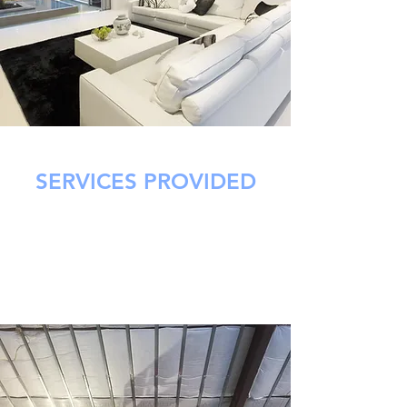
SERVICES PROVIDED